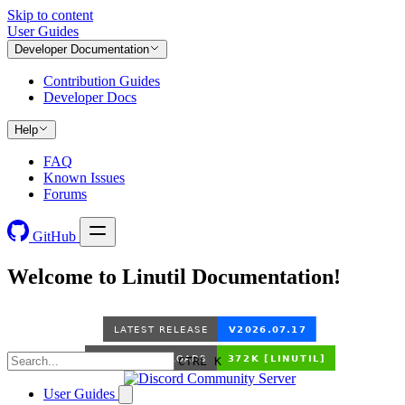
Skip to content
User Guides
Developer Documentation
Contribution Guides
Developer Docs
Help
FAQ
Known Issues
Forums
GitHub
Welcome to Linutil Documentation!
CTRL K
User Guides