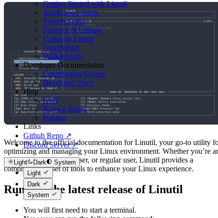
Getting Started with Linutil
Application Setup
System Setup
Features & Utilities
Updating Linutil
Automation
Walkthrough
Developer Documentation
Contribution Guides
Developer Docs
Help
FAQ
Known Issues
Forums
Links
Github Repo ↗
Welcome to the official documentation for Linutil, your go-to utility f
Discord Server ↗
optimizing and managing your Linux environment. Whether you’re a
IT professional, power user, or regular user, Linutil provides a
Light
Dark
System
comprehensive set of tools to enhance your Linux experience.
Light
Dark
Running the latest release of Linutil
System
You will first need to start a terminal.