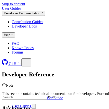
Skip to content
User Guides
Developer Documentation
Contribution Guides
Developer Docs
Help
FAQ
Known Issues
Forums
GitHub
Developer Reference
Note
This section contains technical documentation for developers. For end
CTRL K
user documentation, see the
User Guide
.
User Guides
Architecture