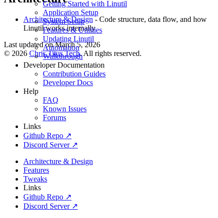
Getting Started with Linutil
Application Setup
Architecture & Design
- Code structure, data flow, and how
System Setup
Linutil works internally
Features & Utilities
Updating Linutil
Last updated on
March 5, 2026
Automation
©
2026
Chris Titus Tech
. All rights reserved.
Walkthrough
Developer Documentation
Contribution Guides
Developer Docs
Help
FAQ
Known Issues
Forums
Links
Github Repo ↗
Discord Server ↗
Architecture & Design
Features
Tweaks
Links
Github Repo ↗
Discord Server ↗