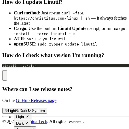
How do I update Linutil?
Curl method
: Just re-run
curl -fsSL
— it always fetches
https://christitus.com/linux | sh
the latest
Cargo
: Use the built-in
Linutil Updater
script, or run
cargo
install --force linutil_tui
AUR
:
paru -Syu linutil
openSUSE
:
sudo zypper update linutil
How do I check what version I’m running?
linutil --version
Where can I see release notes?
On the
GitHub Releases page
.
Light
Dark
System
Light
©
2026
Chris Titus Tech
. All rights reserved.
Dark