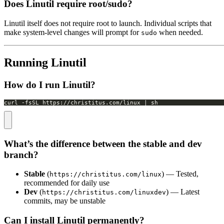
Does Linutil require root/sudo?
Linutil itself does not require root to launch. Individual scripts that
make system-level changes will prompt for
when needed.
sudo
Running Linutil
How do I run Linutil?
curl -fsSL https://christitus.com/linux | sh
What’s the difference between the stable and dev
branch?
Stable
(
) — Tested,
https://christitus.com/linux
recommended for daily use
Dev
(
) — Latest
https://christitus.com/linuxdev
commits, may be unstable
Can I install Linutil permanently?