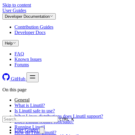
Skip to content
User Guides
Developer Documentation
Contribution Guides
Developer Docs
Help
FAQ
Known Issues
Forums
GitHub
On this page
General
What is Linutil?
Is Linutil safe to use?
What Linux distributions does Linutil support?
CTRL K
Does Linutil require root/sudo?
Running Linutil
User Guides
How do I run Linutil?