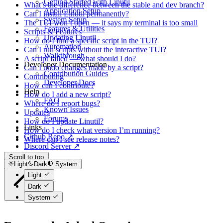
Getting Started with Linutil
What’s the difference between the stable and dev branch?
Application Setup
Can I install Linutil permanently?
System Setup
The TUI won’t open — it says my terminal is too small
Features & Utilities
Scripts & Features
Updating Linutil
How do I find a specific script in the TUI?
Automation
Can I run scripts without the interactive TUI?
Walkthrough
A script failed — what should I do?
Developer Documentation
Can I undo changes made by a script?
Contribution Guides
Contributing
Developer Docs
How can I contribute?
Help
How do I add a new script?
FAQ
Where do I report bugs?
Known Issues
Updates
Forums
How do I update Linutil?
Links
How do I check what version I’m running?
Github Repo ↗
Where can I see release notes?
Discord Server ↗
Scroll to top
Light
Dark
System
Light
Dark
System