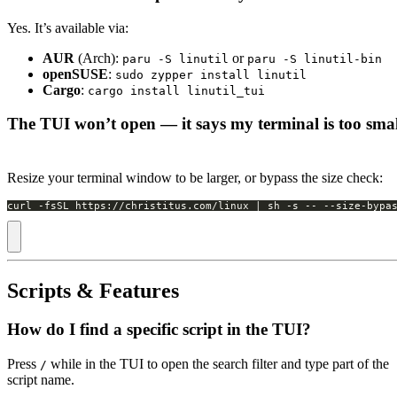
Yes. It’s available via:
AUR
(Arch):
or
paru -S linutil
paru -S linutil-bin
openSUSE
:
sudo zypper install linutil
Cargo
:
cargo install linutil_tui
The TUI won’t open — it says my terminal is too smal
Resize your terminal window to be larger, or bypass the size check:
curl -fsSL https://christitus.com/linux | sh -s -- --size-bypa
Scripts & Features
How do I find a specific script in the TUI?
Press
while in the TUI to open the search filter and type part of the
/
script name.