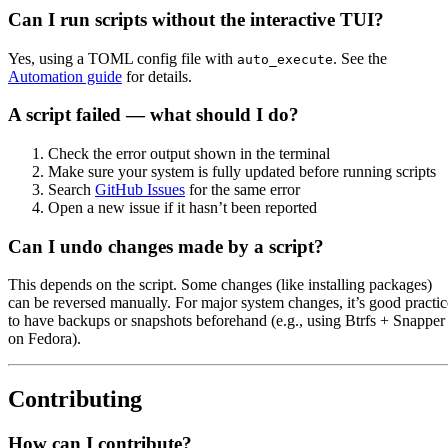
Can I run scripts without the interactive TUI?
Yes, using a TOML config file with
. See the
auto_execute
Automation guide
for details.
A script failed — what should I do?
Check the error output shown in the terminal
Make sure your system is fully updated before running scripts
Search
GitHub Issues
for the same error
Open a new issue if it hasn’t been reported
Can I undo changes made by a script?
This depends on the script. Some changes (like installing packages)
can be reversed manually. For major system changes, it’s good practic
to have backups or snapshots beforehand (e.g., using Btrfs + Snapper
on Fedora).
Contributing
How can I contribute?