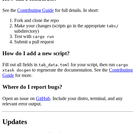
See the
Contributing Guide
for full details. In short:
Fork and clone the repo
Make your changes (scripts go in the appropriate
tabs/
subdirectory)
Test with
cargo run
Submit a pull request
How do I add a new script?
Fill out all fields in
for your script, then run
tab_data.toml
cargo
to regenerate the documentation. See the
Contributing
xtask docgen
Guide
for more.
Where do I report bugs?
Open an issue on
GitHub
. Include your distro, terminal, and any
relevant error output.
Updates