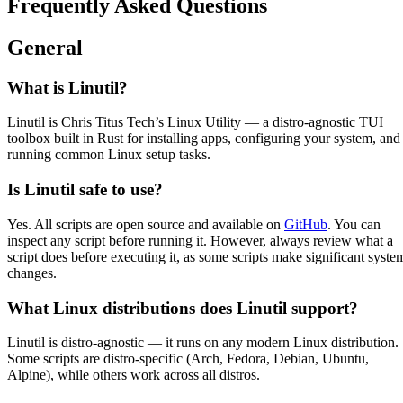
Frequently Asked Questions
General
What is Linutil?
Linutil is Chris Titus Tech’s Linux Utility — a distro-agnostic TUI
toolbox built in Rust for installing apps, configuring your system, and
running common Linux setup tasks.
Is Linutil safe to use?
Yes. All scripts are open source and available on
GitHub
. You can
inspect any script before running it. However, always review what a
script does before executing it, as some scripts make significant syste
changes.
What Linux distributions does Linutil support?
Linutil is distro-agnostic — it runs on any modern Linux distribution.
Some scripts are distro-specific (Arch, Fedora, Debian, Ubuntu,
Alpine), while others work across all distros.