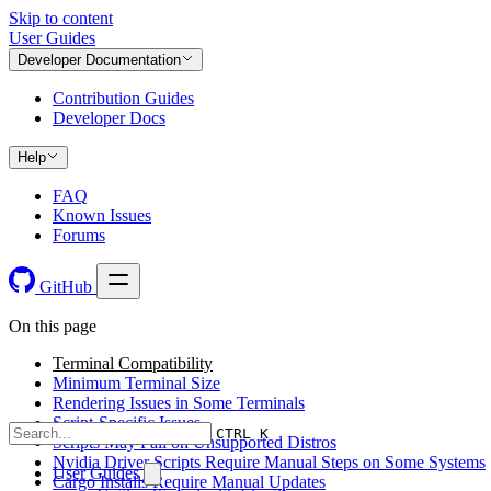
Skip to content
User Guides
Developer Documentation
Contribution Guides
Developer Docs
Help
FAQ
Known Issues
Forums
GitHub
On this page
Terminal Compatibility
Minimum Terminal Size
Rendering Issues in Some Terminals
Script-Specific Issues
CTRL K
Scripts May Fail on Unsupported Distros
Nvidia Driver Scripts Require Manual Steps on Some Systems
User Guides
Cargo Installs Require Manual Updates