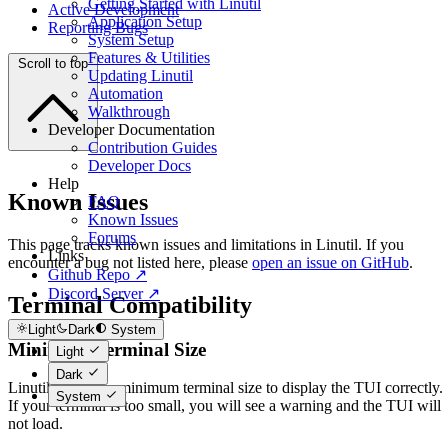
Getting Started with Linutil
Active Development
Application Setup
Reporting Bugs
System Setup
Features & Utilities
Scroll to top
Updating Linutil
Automation
Walkthrough
Developer Documentation
Contribution Guides
Developer Docs
Help
Known Issues
FAQ
Known Issues
Forums
This page tracks known issues and limitations in Linutil. If you
Links
encounter a bug not listed here, please
open an issue on GitHub
.
Github Repo ↗
Discord Server ↗
Terminal Compatibility
Light
Dark
System
Minimum Terminal Size
Light
Dark
Linutil requires a minimum terminal size to display the TUI correctly.
System
If your terminal is too small, you will see a warning and the TUI will
not load.