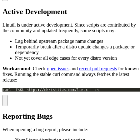
Active Development
Linutil is under active development. Since scripts are contributed by
the community and updated frequently, some scripts may:
Lag behind upstream package name changes
Temporarily break after a distro update changes a package or
dependency
Not yet cover all edge cases for every distro version
Workaround
: Check
open issues
and
recent pull requests
for known
fixes. Running the stable curl command always fetches the latest
release:
curl -fsSL https://christitus.com/linux | sh
Reporting Bugs
When opening a bug report, please include: