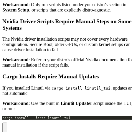
Workaround
: Only run scripts listed under your distro’s section in
System Setup
, or scripts that are explicitly distro-agnostic.
Nvidia Driver Scripts Require Manual Steps on Some
Systems
The Nvidia driver installation scripts may not cover every hardware
configuration. Secure Boot, older GPUs, or custom kernel setups can
cause driver installation to fail.
Workaround
: Refer to your distro’s official Nvidia documentation fo
manual installation if the script fails.
Cargo Installs Require Manual Updates
If you installed Linutil via
, updates ar
cargo install linutil_tui
not automatic.
Workaround
: Use the built-in
Linutil Updater
script inside the TUI
or run:
cargo install --force linutil_tui