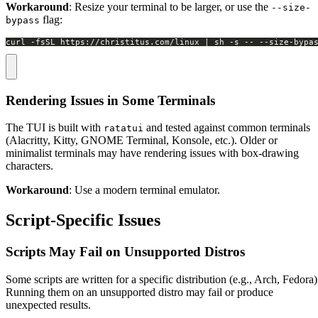
Workaround
: Resize your terminal to be larger, or use the
--size-
flag:
bypass
curl -fsSL https://christitus.com/linux | sh -s -- --size-bypa
Rendering Issues in Some Terminals
The TUI is built with
and tested against common terminals
ratatui
(Alacritty, Kitty, GNOME Terminal, Konsole, etc.). Older or
minimalist terminals may have rendering issues with box-drawing
characters.
Workaround
: Use a modern terminal emulator.
Script-Specific Issues
Scripts May Fail on Unsupported Distros
Some scripts are written for a specific distribution (e.g., Arch, Fedora)
Running them on an unsupported distro may fail or produce
unexpected results.